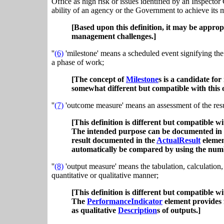
Office as high risk or issues identified by an Inspector
ability of an agency or the Government to achieve its m
[Based upon this definition, it may be appropri
management challenges.]
''
(6)
'milestone' means a scheduled event signifying the 
a phase of work;
[The concept of
Milestone
s is a candidate for
somewhat different but compatible with this 
''
(7)
'outcome measure' means an assessment of the resul
[This definition is different but compatible wi
The intended purpose can be documented in
result documented in the
ActualResult
element
automatically be compared by using the nu
''
(8)
'output measure' means the tabulation, calculation, 
quantitative or qualitative manner;
[This definition is different but compatible wi
The
PerformanceIndicator
element provides 
as qualitative
Description
s of outputs.]