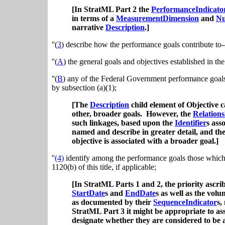
[In StratML Part 2 the
PerformanceIndicato
in terms of a
MeasurementDimension
and
Nu
narrative
Description
.]
''(
3
) describe how the performance goals contribute to-
''(
A
) the general goals and objectives established in the
''(
B
) any of the Federal Government performance goals
by subsection (a)(1);
[The
Description
child element of Objective c
other, broader goals. However, the
Relations
such linkages, based upon the
Identifier
s ass
named and describe in greater detail, and the
objective is associated with a broader goal.]
''
(4)
identify among the performance goals those which a
1120(b) of this title, if applicable;
[In StratML Parts 1 and 2, the priority ascri
StartDate
s and
EndDate
s as well as the vol
as documented by their
SequenceIndicator
s,
StratML Part 3 it might be appropriate to ass
designate whether they are considered to be a