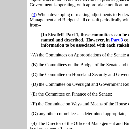
Government is operating, with appropriate notification
''(
3
) When developing or making adjustments to Federal
Management and Budget shall consult periodically with
from--
[In StratML Part 1, these committees can be 
named and described. However, in
Part 3
con
information to be associated with each stakeh
''(A) the Committees on Appropriations of the Senate 
''(B) the Committees on the Budget of the Senate and 
''(C) the Committee on Homeland Security and Governm
''(D) the Committee on Oversight and Government Ref
''(E) the Committee on Finance of the Senate;
''(F) the Committee on Ways and Means of the House o
''(G) any other committees as determined appropriate;
''(4) The Director of the Office of Management and Bu
least once every 2 years.