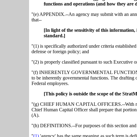
functions and operations (and how they are d
''(e) APPENDIX.--An agency may submit with an annua
that--
[In light of the sensitivity of this informatio
standard.]
''(1) is specifically authorized under criteria establishe
defense or foreign policy; and
''(2) is properly classified pursuant to such Executive o
''(f) INHERENTLY GOVERNMENTAL FUNCTIONS.--The f
to be inherently governmental functions. The drafting 
Federal employees.
[This policy is outside the scope of the Strat
''(g) CHIEF HUMAN CAPITAL OFFICERS.--With respec
Chief Human Capital Officer shall prepare that portion
(A).
''(h) DEFINITIONS.--For purposes of this section and 
''
(1)
'agency' has the same meaning as such term is defin