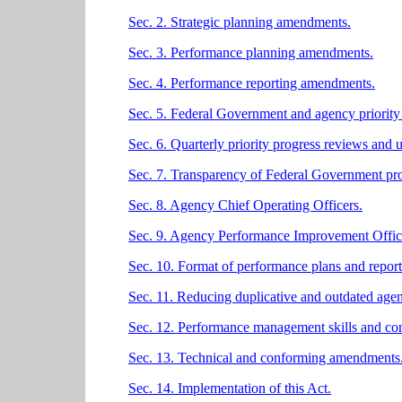
Sec. 2. Strategic planning amendments.
Sec. 3. Performance planning amendments.
Sec. 4. Performance reporting amendments.
Sec. 5. Federal Government and agency priority
Sec. 6. Quarterly priority progress reviews and 
Sec. 7. Transparency of Federal Government prog
Sec. 8. Agency Chief Operating Officers.
Sec. 9. Agency Performance Improvement Offic
Sec. 10. Format of performance plans and report
Sec. 11. Reducing duplicative and outdated agen
Sec. 12. Performance management skills and co
Sec. 13. Technical and conforming amendments
Sec. 14. Implementation of this Act.