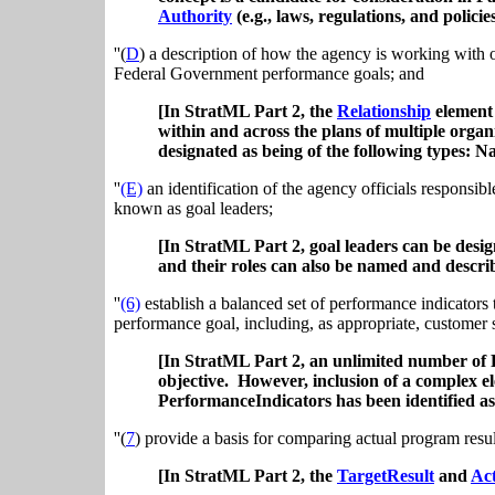
Authority
(e.g., laws, regulations, and policie
''(
D
) a description of how the agency is working with o
Federal Government performance goals; and
[In StratML Part 2, the
Relationship
element 
within and across the plans of multiple orga
designated as being of the following types
''
(E)
an identification of the agency officials responsi
known as goal leaders;
[In StratML Part 2, goal leaders can be desi
and their roles can also be named and descri
''
(6)
establish a balanced set of performance indicators
performance goal, including, as appropriate, customer s
[In StratML Part 2, an unlimited number of 
objective. However, inclusion of a complex el
PerformanceIndicators has been identified as 
''(
7
) provide a basis for comparing actual program resu
[In StratML Part 2, the
TargetResult
and
Act