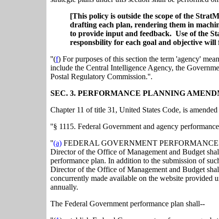
[This policy is outside the scope of the Stra
drafting each plan, rendering them in machine
to provide input and feedback. Use of the Sta
responsbility for each goal and objective will 
''(
f
) For purposes of this section the term 'agency' me
include the Central Intelligence Agency, the Governmen
Postal Regulatory Commission.''.
SEC. 3. PERFORMANCE PLANNING AMEND
Chapter 11 of title 31, United States Code, is amended 
''§ 1115. Federal Government and agency performance
''
(a)
FEDERAL GOVERNMENT PERFORMANCE PLANS.--In
Director of the Office of Management and Budget shal
performance plan. In addition to the submission of su
Director of the Office of Management and Budget shall 
concurrently made available on the website provided un
annually.
The Federal Government performance plan shall--