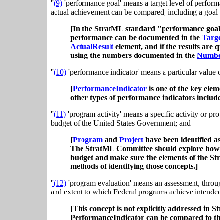
''
(9)
'performance goal' means a target level of perform
actual achievement can be compared, including a goal ex
[In the StratML standard "performance goal
performance can be documented in the
Targe
ActualResult
element, and if the results are 
using the numbers documented in the
Numbe
''
(10)
'performance indicator' means a particular value 
[
PerformanceIndicator
is one of the key ele
other types of performance indicators inclu
''
(11)
'program activity' means a specific activity or pro
budget of the United States Government; and
[
Program
and
Project
have been identified as
The StratML Committee should explore how pro
budget and make sure the elements of the St
methods of identifying those concepts.]
'
'(12)
'program evaluation' means an assessment, throu
and extent to which Federal programs achieve intended 
[This concept is not explicitly addressed in 
PerformanceIndicator can be compared to the