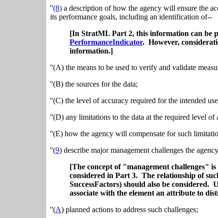
''
(8)
a description of how the agency will ensure the ac
its performance goals, including an identification of--
[In StratML Part 2, this information can be 
PerformanceIndicator
. However, consideratio
information.]
''(A) the means to be used to verify and validate measu
''(B) the sources for the data;
''(C) the level of accuracy required for the intended use
''(D) any limitations to the data at the required level o
''(E) how the agency will compensate for such limitatio
''(
9
) describe major management challenges the agency 
[The concept of "management challenges" is 
considered in Part 3. The relationship of suc
SuccessFactors) should also be considered. U
associate with the element an attribute to dis
''(
A
) planned actions to address such challenges;