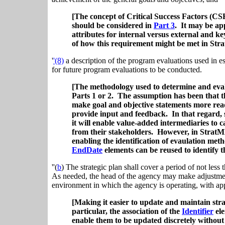
[The concept of Critical Success Factors (CS
should be considered in
Part 3
. It may be ap
attributes for internal versus external and key
of how this requirement might be met in Str
'
'(8)
a description of the program evaluations used in es
for future program evaluations to be conducted.
[The methodology used to determine and eval
Parts 1 or 2. The assumption has been that th
make goal and objective statements more readi
provide input and feedback. In that regard, s
it will enable value-added intermediaries to ca
from their stakeholders. However, in Strat
enabling the identification of evaulation m
EndDate
elements can be reused to identify t
''(
b
) The strategic plan shall cover a period of not less 
As needed, the head of the agency may make adjustments 
environment in which the agency is operating, with app
[Making it easier to update and maintain str
particular, the association of the
Identifier
ele
enable them to be updated discretely without 