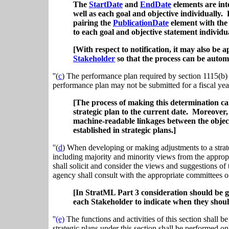
The
StartDate
and
EndDate
elements are int
well as each goal and objective individually
pairing the
PublicationDate
element with th
to each goal and objective statement individua
[With respect to notification, it may also be 
Stakeholder
so that the process can be auto
''(
c
) The performance plan required by section 1115(b) of
performance plan may not be submitted for a fiscal year
[The process of making this determination 
strategic plan to the current date. Moreover,
machine-readable linkages between the object
established in strategic plans.]
''(
d
) When developing or making adjustments to a strate
including majority and minority views from the appropr
shall solicit and consider the views and suggestions of t
agency shall consult with the appropriate committees o
[In StratML Part 3 consideration should be g
each Stakeholder to indicate when they shoul
''
(e)
The functions and activities of this section shall b
strategic plans under this section shall be performed 