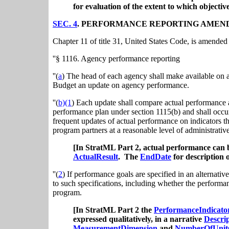
for evaluation of the extent to which objectiv
SEC. 4
. PERFORMANCE REPORTING AMEN
Chapter 11 of title 31, United States Code, is amended 
''§ 1116. Agency performance reporting
''(
a
) The head of each agency shall make available on 
Budget an update on agency performance.
''(
b)(1
) Each update shall compare actual performance 
performance plan under section 1115(b) and shall occur 
frequent updates of actual performance on indicators t
program partners at a reasonable level of administrativ
[In StratML Part 2, actual performance can
ActualResult
. The
EndDate
for description 
''(
2
) If performance goals are specified in an alternative
to such specifications, including whether the performanc
program.
[In StratML Part 2 the
PerformanceIndicato
expressed qualitatively, in a narrative
Descri
MeasurementDimension
and
NumberOfUnit