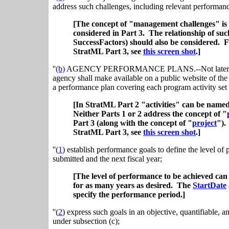
address such challenges, including relevant performanc
[The concept of "management challenges" is 
considered in Part 3. The relationship of suc
SuccessFactors) should also be considered. 
StratML Part 3, see
this screen shot
.]
''
(b)
AGENCY PERFORMANCE PLANS.--Not later than th
agency shall make available on a public website of the 
a performance plan covering each program activity set 
[In StratML Part 2 "activities" can be name
Neither Parts 1 or 2 address the concept of "
Part 3 (along with the concept of "
project
")
StratML Part 3, see
this screen shot
.]
''(
1
) establish performance goals to define the level of
submitted and the next fiscal year;
[The level of performance to be achieved ca
for as many years as desired. The
StartDate
specify the performance period.]
''(
2
) express such goals in an objective, quantifiable, 
under subsection (c);