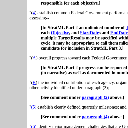
responsible for each objective.]
''(
4
) establish common Federal Government performance 
assessing--
[In StratML Part 2 an unlimited number of
T
each
Objective
, and
StartDate
s and
EndDate
multiple TargetResults may be specified with
cycle, it may be appropriate to call them mil
candidate for inclusion in StratML Part 3.]
''(
A
) overall progress toward each Federal Governmen
[In StratML Part 2 progress can be reported
(in narrative) as well as documented in numbe
''(
B
) the individual contribution of each agency, organi
other activity identified under paragraph (2);
[See comment under
paragraph (2)
above.]
''
(5)
establish clearly defined quarterly milestones; and
[See comment under
paragraph (4)
above.]
''
(6)
identify major management challenges that are Gov