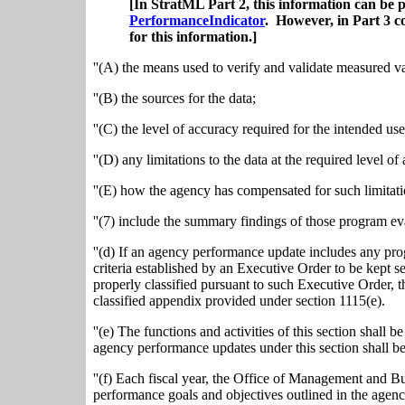
[In StratML Part 2, this information can be 
PerformanceIndicator
. However, in Part 3 c
for this information.]
''(A) the means used to verify and validate measured v
''(B) the sources for the data;
''(C) the level of accuracy required for the intended use
''(D) any limitations to the data at the required level o
''(E) how the agency has compensated for such limitatio
''(7) include the summary findings of those program ev
''(d) If an agency performance update includes any prog
criteria established by an Executive Order to be kept sec
properly classified pursuant to such Executive Order, t
classified appendix provided under section 1115(e).
''(e) The functions and activities of this section shall
agency performance updates under this section shall 
''(f) Each fiscal year, the Office of Management and B
performance goals and objectives outlined in the agen