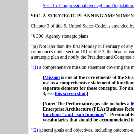
Sec. 15. Congressional oversight and legislation
SEC. 2. STRATEGIC PLANNING AMENDMEN
Chapter 3 of title 5, United States Code, is amended by
''§ 306. Agency strategic plans
''(a) Not later than the first Monday in February of any
commences under section 101 of title 3, the head of ea
a strategic plan and notify the President and Congress of
''
(1)
a comprehensive mission statement covering the ma
[
Mission
is one of the core elments of the St
use as a comprehensive statement of function
separate elements for those concepts. For a
3, see
this screen shot
.]
[Note: The Performance.gov site includes a
l
Enterprise Architecture (FEA) Business Re
functions" and "sub functions
". Presumably, 
vocabularies that should be accommodated i
''
(2)
general goals and objectives, including outcome-or