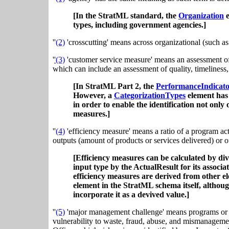
[In the StratML standard, the
Organization
e
types, including government agencies.]
''
(2)
'crosscutting' means across organizational (such a
'
'(3)
'customer service measure' means an assessment of se
which can include an assessment of quality, timeliness,
[In StratML Part 2, the
PerformanceIndicat
However, a
CategorizationTypes
element has 
in order to enable the identification not only
measures.]
''
(4)
'efficiency measure' means a ratio of a program act
outputs (amount of products or services delivered) or o
[Efficiency measures can be calculated by di
input type by the ActualResult for its assoc
efficiency measures are derived from other el
element in the StratML schema itself, althou
incorporate it as a devived value.]
''
(5)
'major management challenge' means programs or m
vulnerability to waste, fraud, abuse, and mismanageme