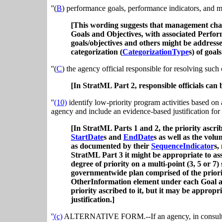
''(
B
) performance goals, performance indicators, and m
[This wording suggests that management chal
Goals and Objectives, with associated Perfor
goals/objectives and others might be address
categorization (
CategorizationType
s) of goal
''(
C
) the agency official responsible for resolving such
[In StratML Part 2, responsible officials can 
''
(10)
identify low-priority program activities based on a
agency and include an evidence-based justification for 
[In StratML Parts 1 and 2, the priority ascri
StartDate
s and
EndDate
s as well as the vol
as documented by their
SequenceIndicator
s,
StratML Part 3 it might be appropriate to ass
degree of priority on a multi-point (3, 5 or 
governmentwide plan comprised of the priori
OtherInformation element under each Goal and
priority ascribed to it, but it may be appropri
justification.]
'
'(c)
ALTERNATIVE FORM.--If an agency, in consultati