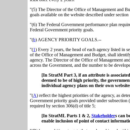
''(5) The Director of the Office of Management and Bu
goals available on the website described under section 1
''(6) The Federal Government performance plan required 
Federal Government priority goals.
''(
b
) AGENCY PRIORITY GOALS.--
''(
1
) Every 2 years, the head of each agency listed in se
of the Office of Management and Budget, shall identif
agency. The Director of the Office of Management and 
across the Government, and the number to be developed
[In StratM Part 3, if an attribute is associat
deemed to be of high priority, the governmen
individual agency plans on their own websites
''(
A
) reflect the highest priorities of the agency, as d
Government priority goals provided under subsection (a
required by section 306(d) of title 5;
[In StratML Parts 1 & 2,
Stakeholder
s can b
enable inclusion of point of contact informati