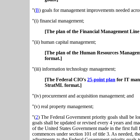
''(
B
) goals for management improvements needed acros
''(i) financial management;
[The plan of the Financial Management Line 
''(ii) human capital management;
[The plan of the Human Resources Manageme
format.]
''(iii) information technology management;
[The Federal CIO's
25-point plan
for IT man
StratML format.]
''(iv) procurement and acquisition management; and
''(v) real property management;
''(
2
) The Federal Government priority goals shall be l
goals shall be updated or revised every 4 years and ma
of the United States Government made in the first full 
commences under section 101 of title 3. As needed, t
adjustments to the Federal Government priority goals t