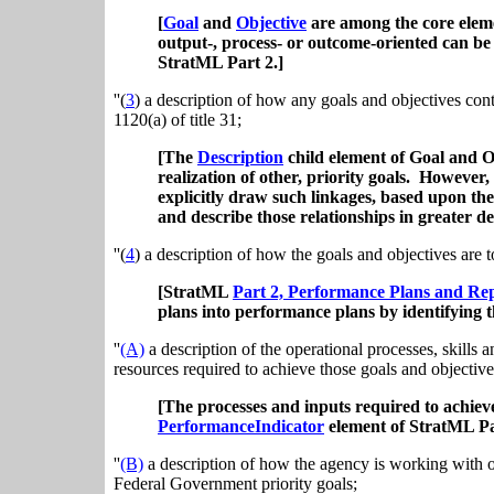
[
Goal
and
Objective
are among the core elem
output-, process- or outcome-oriented can be
StratML Part 2.]
''(
3
) a description of how any goals and objectives con
1120(a) of title 31;
[The
Description
child element of Goal and Ob
realization of other, priority goals. However,
explicitly draw such linkages, based upon th
and describe those relationships in greater det
''(
4
) a description of how the goals and objectives are 
[StratML
Part 2, Performance Plans and Re
plans into performance plans by identifying t
''
(A)
a description of the operational processes, skills 
resources required to achieve those goals and objective
[The processes and inputs required to achiev
PerformanceIndicator
element of StratML Pa
''
(B)
a description of how the agency is working with ot
Federal Government priority goals;