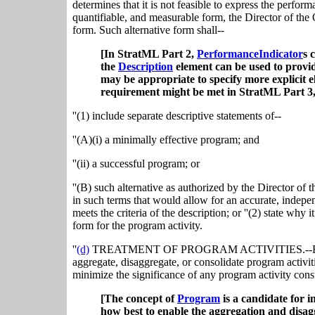
determines that it is not feasible to express the perform
quantifiable, and measurable form, the Director of th
form. Such alternative form shall--
[In StratML Part 2,
PerformanceIndicator
s 
the
Description
element can be used to provid
may be appropriate to specify more explicit 
requirement might be met in StratML Part 3
''(1) include separate descriptive statements of--
''(A)(i) a minimally effective program; and
''(ii) a successful program; or
''(B) such alternative as authorized by the Director of
in such terms that would allow for an accurate, indepe
meets the criteria of the description; or ''(2) state why 
form for the program activity.
''
(d)
TREATMENT OF PROGRAM ACTIVITIES.--For the 
aggregate, disaggregate, or consolidate program activit
minimize the significance of any program activity const
[The concept of
Program
is a candidate for 
how best to enable the aggregation and disaggr