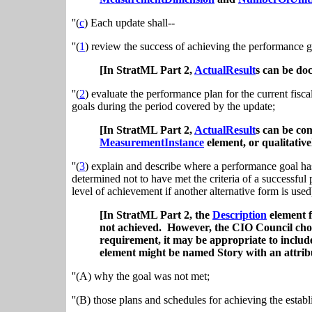
''(
c
) Each update shall--
''(
1
) review the success of achieving the performance go
[In StratML Part 2,
ActualResult
s can be do
''(
2
) evaluate the performance plan for the current fisc
goals during the period covered by the update;
[In StratML Part 2,
ActualResult
s
can be co
MeasurementInstance
element, or qualitative
''(
3
) explain and describe where a performance goal ha
determined not to have met the criteria of a successful
level of achievement if another alternative form is used
[In StratML Part 2, the
Description
element 
not achieved. However, the CIO Council chose 
requirement, it may be appropriate to include 
element might be named Story with an attribut
''(A) why the goal was not met;
''(B) those plans and schedules for achieving the esta