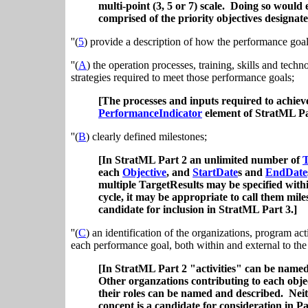
multi-point (3, 5 or 7) scale. Doing so woul
comprised of the priority objectives designa
''(
5
) provide a description of how the performance goal
''(
A
) the operation processes, training, skills and tech
strategies required to meet those performance goals;
[The processes and inputs required to achiev
PerformanceIndicator
element of StratML Pa
''(
B
) clearly defined milestones;
[In StratML Part 2 an unlimited number of
T
each
Objective
, and
StartDate
s and
EndDate
multiple TargetResults may be specified with
cycle, it may be appropriate to call them mil
candidate for inclusion in StratML Part 3.]
''(
C
) an identification of the organizations, program activ
each performance goal, both within and external to the
[In StratML Part 2 "activities" can be name
Other organzations contributing to each obj
their roles can be named and described. Neit
concept is a candidate for consideration in Pa