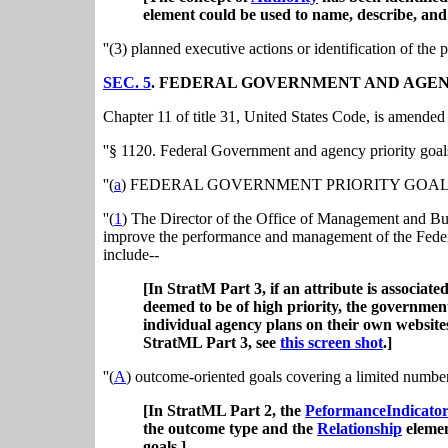
element could be used to name, describe, and 
''(3) planned executive actions or identification of the 
SEC. 5
. FEDERAL GOVERNMENT AND AGEN
Chapter 11 of title 31, United States Code, is amended
''§ 1120. Federal Government and agency priority goal
''(
a
) FEDERAL GOVERNMENT PRIORITY GOALS
''(
1
) The Director of the Office of Management and Budg
improve the performance and management of the Feder
include--
[In StratM Part 3, if an attribute is associat
deemed to be of high priority, the governmen
individual agency plans on their own websit
StratML Part 3, see
this screen shot
.]
''(
A
) outcome-oriented goals covering a limited number
[In StratML Part 2, the
PeformanceIndicato
the outcome type and the
Relationship
elemen
goals.]