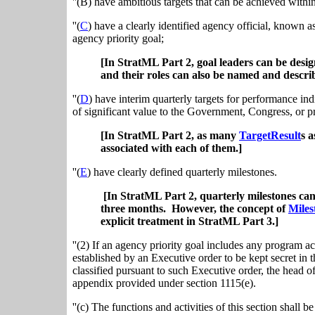
''(B) have ambitious targets that can be achieved withi
''(
C
) have a clearly identified agency official, known a
agency priority goal;
[In StratML Part 2, goal leaders can be desi
and their roles can also be named and descri
''(
D
) have interim quarterly targets for performance in
of significant value to the Government, Congress, or p
[In StratML Part 2, as many
TargetResult
s a
associated with each of them.]
''(
E
) have clearly defined quarterly milestones.
[In StratML Part 2, quarterly milestones can
three months. However, the concept of
Miles
explicit treatment in StratML Part 3.]
''(2) If an agency priority goal includes any program act
established by an Executive order to be kept secret in t
classified pursuant to such Executive order, the head o
appendix provided under section 1115(e).
''(c) The functions and activities of this section shall