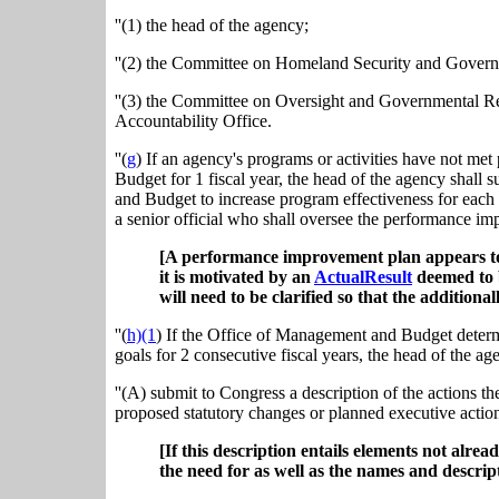
''(1) the head of the agency;
''(2) the Committee on Homeland Security and Governm
''(3) the Committee on Oversight and Governmental Re
Accountability Office.
''(
g
) If an agency's programs or activities have not m
Budget for 1 fiscal year, the head of the agency shal
and Budget to increase program effectiveness for each
a senior official who shall oversee the performance im
[A performance improvement plan appears to 
it is motivated by an
ActualResult
deemed to be
will need to be clarified so that the additiona
''(
h)(1
) If the Office of Management and Budget determ
goals for 2 consecutive fiscal years, the head of the ag
''(A) submit to Congress a description of the actions t
proposed statutory changes or planned executive actio
[If this description entails elements not alr
the need for as well as the names and descrip