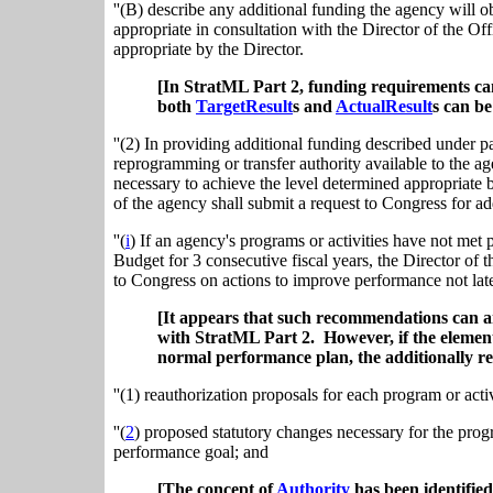
''(B) describe any additional funding the agency will ob
appropriate in consultation with the Director of the 
appropriate by the Director.
[In StratML Part 2, funding requirements can
both
TargetResult
s and
ActualResult
s can b
''(2) In providing additional funding described under p
reprogramming or transfer authority available to the age
necessary to achieve the level determined appropriate
of the agency shall submit a request to Congress for ad
''(
i
) If an agency's programs or activities have not me
Budget for 3 consecutive fiscal years, the Director o
to Congress on actions to improve performance not later
[It appears that such recommendations can 
with StratML Part 2. However, if the elemen
normal performance plan, the additionally re
''(1) reauthorization proposals for each program or act
''(
2
) proposed statutory changes necessary for the prog
performance goal; and
[The concept of
Authority
has been identified