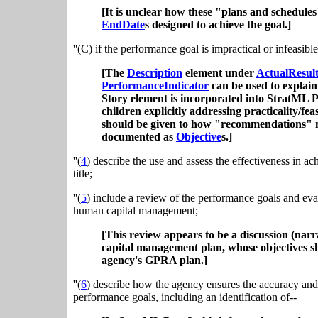
[It is unclear how these "plans and schedules
EndDate
s designed to achieve the goal.]
''(C) if the performance goal is impractical or infeasi
[The
Description
element under
ActualResul
PerformanceIndicator
can be used to explain
Story element is incorporated into StratML Pa
children explicitly addressing practicality/
should be given to how "recommendations" mig
documented as
Objective
s.]
''(
4
) describe the use and assess the effectiveness in a
title;
''(
5
) include a review of the performance goals and eval
human capital management;
[This review appears to be a discussion (narr
capital management plan, whose objectives sh
agency's GPRA plan.]
''(
6
) describe how the agency ensures the accuracy and r
performance goals, including an identification of--