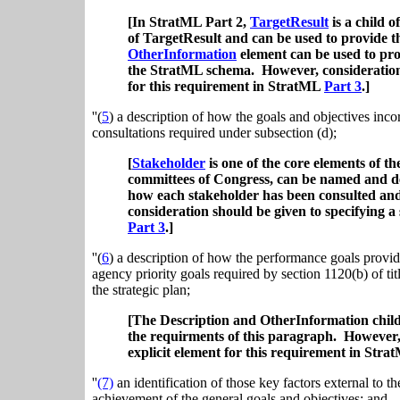
[In StratML Part 2,
TargetResult
is a child o
of TargetResult and can be used to provide th
OtherInformation
element can be used to prov
the StratML schema. However, consideration s
for this requirement in StratML
Part 3
.]
''(
5
) a description of how the goals and objectives inc
consultations required under subsection (d);
[
Stakeholder
is one of the core elements of 
committees of Congress, can be named and d
how each stakeholder has been consulted an
consideration should be given to specifying a
Part 3
.]
''(
6
) a description of how the performance goals provide
agency priority goals required by section 1120(b) of titl
the strategic plan;
[The Description and OtherInformation child
the requirments of this paragraph.
However, 
explicit element for this requirement in Str
''
(7)
an identification of those key factors external to t
achievement of the general goals and objectives; and