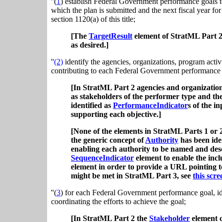
''(
1
) establish Federal Government performance goals to
which the plan is submitted and the next fiscal year fo
section 1120(a) of this title;
[The
TargetResult
element of StratML Part 2
as desired.]
''
(2)
identify the agencies, organizations, program activit
contributing to each Federal Government performance go
[In StratML Part 2 agencies and organizations
as stakeholders of the performer type and th
identified as
PerformanceIndicator
s of the i
supporting each objective.]
[None of the elements in StratML Parts 1 or 2 
the generic concept of
Authority
has been iden
enabling each authority to be named and desc
SequenceIndicator
element to enable the inclu
element in order to provide a URL pointing t
might be met in StratML Part 3, see
this scre
''(
3
) for each Federal Government performance goal, id
coordinating the efforts to achieve the goal;
[In StratML Part 2 the
Stakeholder
element c