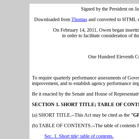
Signed by the President on J
Downloaded from
Thomas
and converted to HTML wi
On February 14, 2011, Owen began insertin
in order to facilitate consideration of t
One Hundred Eleventh Con
To require quarterly performance assessments of Gov
improvement, and to establish agency performance im
Be it enacted by the Senate and House of Representati
SECTION 1. SHORT TITLE; TABLE OF CONT
(a) SHORT TITLE.--This Act may be cited as the '
'GP
(b) TABLE OF CONTENTS.--The table of contents for 
Sec. 1. Short title; table of contents.